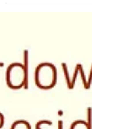
A big thanks to NYFA for this interview about my
recent residency in Detroit.
http://current.nyfa.org/post/134794769688/conversat
ion-with...