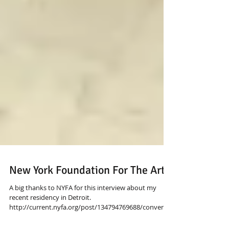
New York Foundation For The Arts