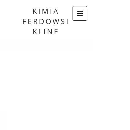
KIMIA
FERDOWSI
KLINE