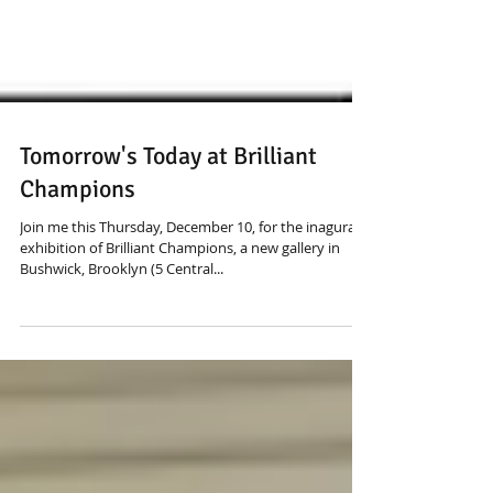
Tomorrow's Today at Brilliant
Champions
Join me this Thursday, December 10, for the inagural
exhibition of Brilliant Champions, a new gallery in
Bushwick, Brooklyn (5 Central...