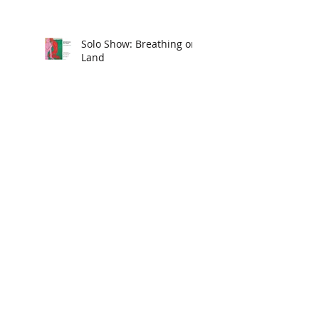
Solo Show: Breathing on
Land
Group Show: SAY YES
New American Paintings
Body/Head