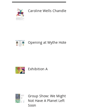
Caroline Wells Chandler
Opening at Wythe Hotel
Exhibition A
Group Show: We Might
Not Have A Planet Left
Soon