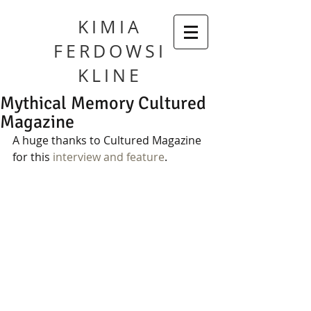
KIMIA
FERDOWSI
KLINE
Mythical Memory Cultured
Magazine
A huge thanks to Cultured Magazine 
for this 
interview and feature
.