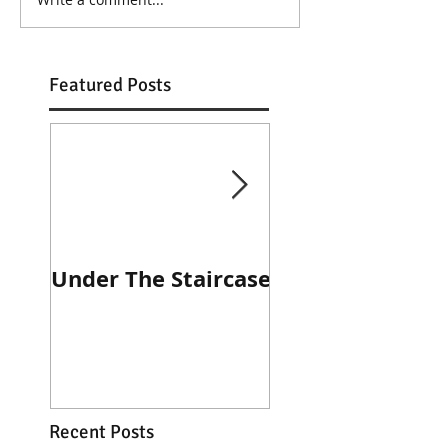
Featured Posts
Under The Staircase
Diner Journal
Recent Posts