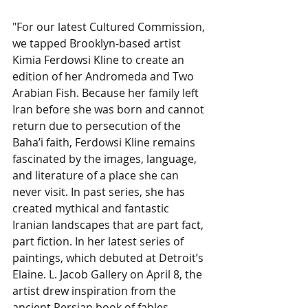
"For our latest Cultured Commission, 
we tapped Brooklyn-based artist 
Kimia Ferdowsi Kline to create an 
edition of her Andromeda and Two 
Arabian Fish. Because her family left 
Iran before she was born and cannot 
return due to persecution of the 
Baha’i faith, Ferdowsi Kline remains 
fascinated by the images, language, 
and literature of a place she can 
never visit. In past series, she has 
created mythical and fantastic 
Iranian landscapes that are part fact, 
part fiction. In her latest series of 
paintings, which debuted at Detroit’s 
Elaine. L. Jacob Gallery on April 8, the 
artist drew inspiration from the 
ancient Persian book of fables, 