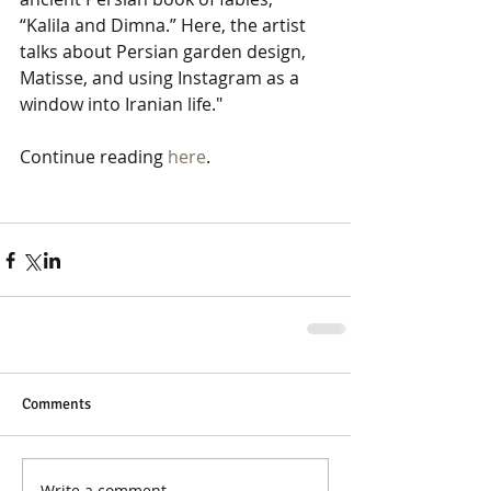
“Kalila and Dimna.” Here, the artist 
talks about Persian garden design, 
Matisse, and using Instagram as a 
window into Iranian life." 
Continue reading 
here
. 
Comments
Write a comment...