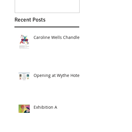
Recent Posts
Caroline Wells Chandler
Opening at Wythe Hotel
Exhibition A