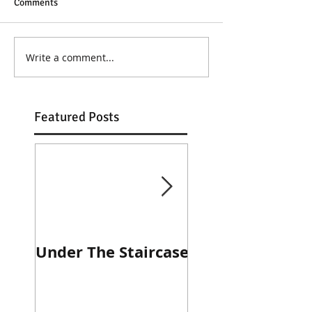
Comments
Write a comment...
Featured Posts
Under The Staircase
Diner Journal