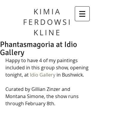
KIMIA
FERDOWSI
KLINE
Phantasmagoria at Idio
Gallery
Happy to have 4 of my paintings 
included in this group show, opening 
tonight, at 
Idio Gallery
 in Bushwick. 
Curated by Gillian Zinzer and 
Montana Simone, the show runs 
through February 8th. 