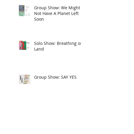
Group Show: We Might
Not Have A Planet Left
Soon
Solo Show: Breathing on
Land
Group Show: SAY YES
New American Paintings