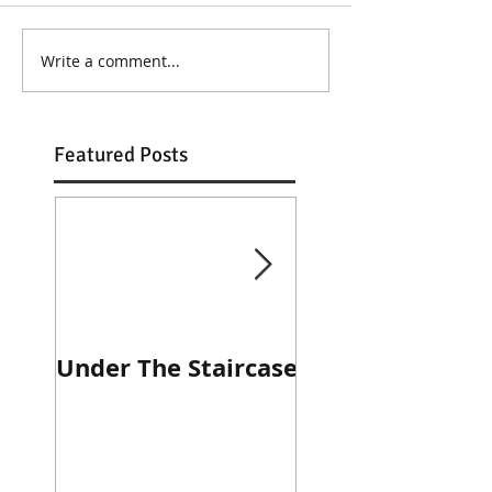
Write a comment...
Featured Posts
Under The Staircase
Diner Journal