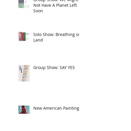
Not Have A Planet Left
Soon
Solo Show: Breathing on
Land
Group Show: SAY YES
New American Paintings