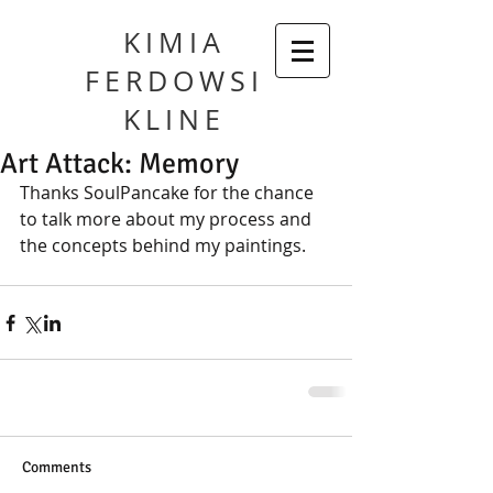
KIMIA
FERDOWSI
KLINE
Art Attack: Memory
Thanks SoulPancake for the chance 
to talk more about my process and 
the concepts behind my paintings.
Comments