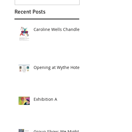
Recent Posts
Caroline Wells Chandler
Opening at Wythe Hotel
Exhibition A
Group Show: We Might