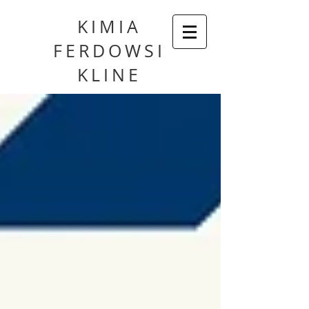
KIMIA
FERDOWSI
KLINE