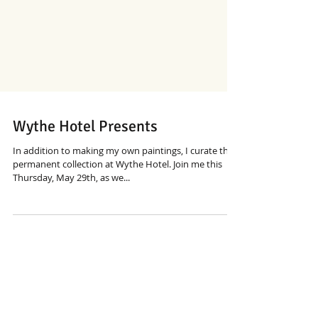
Wythe Hotel Presents
In addition to making my own paintings, I curate the
permanent collection at Wythe Hotel. Join me this
Thursday, May 29th, as we...