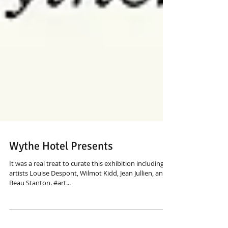
Wythe Hotel Presents
It was a real treat to curate this exhibition including
artists Louise Despont, Wilmot Kidd, Jean Jullien, and
Beau Stanton. #art...