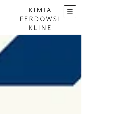
KIMIA
FERDOWSI
KLINE